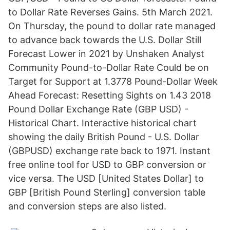
to Dollar Rate Reverses Gains. 5th March 2021.
On Thursday, the pound to dollar rate managed
to advance back towards the U.S. Dollar Still
Forecast Lower in 2021 by Unshaken Analyst
Community Pound-to-Dollar Rate Could be on
Target for Support at 1.3778 Pound-Dollar Week
Ahead Forecast: Resetting Sights on 1.43 2018
Pound Dollar Exchange Rate (GBP USD) -
Historical Chart. Interactive historical chart
showing the daily British Pound - U.S. Dollar
(GBPUSD) exchange rate back to 1971. Instant
free online tool for USD to GBP conversion or
vice versa. The USD [United States Dollar] to
GBP [British Pound Sterling] conversion table
and conversion steps are also listed.