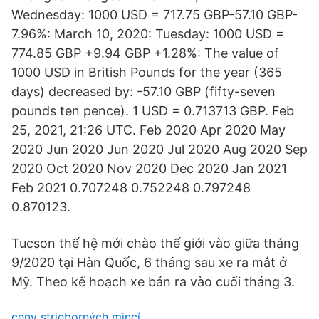
Wednesday: 1000 USD = 717.75 GBP-57.10 GBP-
7.96%: March 10, 2020: Tuesday: 1000 USD =
774.85 GBP +9.94 GBP +1.28%: The value of
1000 USD in British Pounds for the year (365
days) decreased by: -57.10 GBP (fifty-seven
pounds ten pence). 1 USD = 0.713713 GBP. Feb
25, 2021, 21:26 UTC. Feb 2020 Apr 2020 May
2020 Jun 2020 Jun 2020 Jul 2020 Aug 2020 Sep
2020 Oct 2020 Nov 2020 Dec 2020 Jan 2021
Feb 2021 0.707248 0.752248 0.797248
0.870123.
Tucson thế hệ mới chào thế giới vào giữa tháng
9/2020 tại Hàn Quốc, 6 tháng sau xe ra mắt ở
Mỹ. Theo kế hoạch xe bán ra vào cuối tháng 3.
ceny strieborných mincí