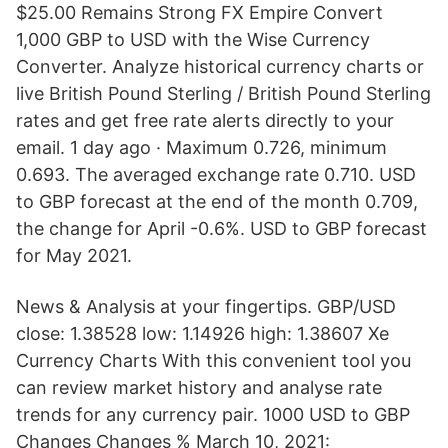
$25.00 Remains Strong FX Empire Convert
1,000 GBP to USD with the Wise Currency
Converter. Analyze historical currency charts or
live British Pound Sterling / British Pound Sterling
rates and get free rate alerts directly to your
email. 1 day ago · Maximum 0.726, minimum
0.693. The averaged exchange rate 0.710. USD
to GBP forecast at the end of the month 0.709,
the change for April -0.6%. USD to GBP forecast
for May 2021.
News & Analysis at your fingertips. GBP/USD
close: 1.38528 low: 1.14926 high: 1.38607 Xe
Currency Charts With this convenient tool you
can review market history and analyse rate
trends for any currency pair. 1000 USD to GBP
Changes Changes % March 10, 2021: