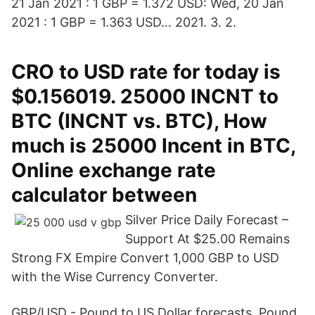
21 Jan 2021 : 1 GBP = 1.372 USD: Wed, 20 Jan
2021 : 1 GBP = 1.363 USD… 2021. 3. 2.
CRO to USD rate for today is
$0.156019. 25000 INCNT to
BTC (INCNT vs. BTC), How
much is 25000 Incent in BTC,
Online exchange rate
calculator between
Silver Price Daily Forecast –
Support At $25.00 Remains
Strong FX Empire Convert 1,000 GBP to USD
with the Wise Currency Converter.
GBP/USD - Pound to US Dollar forecasts. Pound