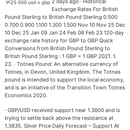
2 days ago · Historical
Exchange Rates For British
Pound Sterling to British Pound Sterling 0.500
0.700 0.900 1.100 1.300 1.500 Nov 10 Nov 25 Dec
10 Dec 25 Jan 09 Jan 24 Feb 08 Feb 23 120-day
exchange rate history for GBP to GBP Quick
Conversions from British Pound Sterling to
British Pound Sterling : 1 GBP = 1 GBP 2021. 1.
23. · Totnes Pound: An alternative currency of
Totnes, in Devon, United Kingdom. The Totnes
pound is intended to support the local economy,
and is an initiative of the Transition Town Totnes
Economics 2020.
· GBP/USD received support near 1.3800 and is
trying to settle back above the resistance at
1.3835. Silver Price Daily Forecast – Support At