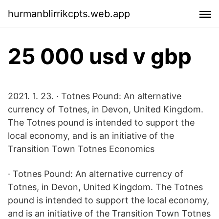
hurmanblirrikcpts.web.app
25 000 usd v gbp
2021. 1. 23. · Totnes Pound: An alternative
currency of Totnes, in Devon, United Kingdom.
The Totnes pound is intended to support the
local economy, and is an initiative of the
Transition Town Totnes Economics
· Totnes Pound: An alternative currency of
Totnes, in Devon, United Kingdom. The Totnes
pound is intended to support the local economy,
and is an initiative of the Transition Town Totnes