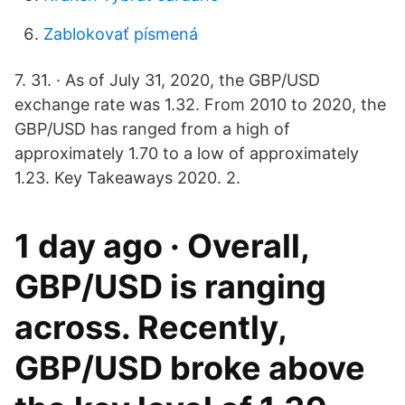
Zablokovať písmená
7. 31. · As of July 31, 2020, the GBP/USD
exchange rate was 1.32. From 2010 to 2020, the
GBP/USD has ranged from a high of
approximately 1.70 to a low of approximately
1.23. Key Takeaways 2020. 2.
1 day ago · Overall,
GBP/USD is ranging
across. Recently,
GBP/USD broke above