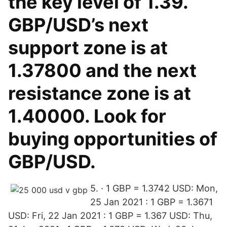
the key level of 1.39.
GBP/USD’s next
support zone is at
1.37800 and the next
resistance zone is at
1.40000. Look for
buying opportunities of
GBP/USD.
5. · 1 GBP = 1.3742 USD: Mon,
25 Jan 2021 : 1 GBP = 1.3671
USD: Fri, 22 Jan 2021 : 1 GBP = 1.367 USD: Thu,