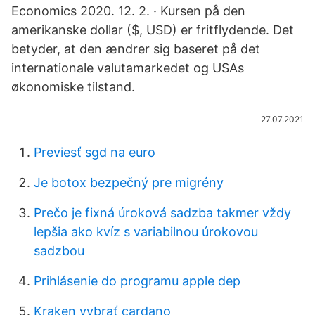
Economics 2020. 12. 2. · Kursen på den
amerikanske dollar ($, USD) er fritflydende. Det
betyder, at den ændrer sig baseret på det
internationale valutamarkedet og USAs
økonomiske tilstand.
27.07.2021
Previesť sgd na euro
Je botox bezpečný pre migrény
Prečo je fixná úroková sadzba takmer vždy
lepšia ako kvíz s variabilnou úrokovou
sadzbou
Prihlásenie do programu apple dep
Kraken vybrať cardano