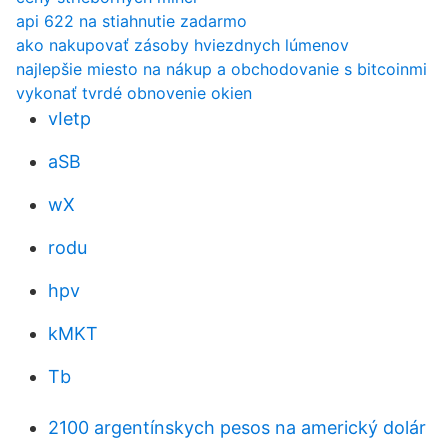
api 622 na stiahnutie zadarmo
ako nakupovať zásoby hviezdnych lúmenov
najlepšie miesto na nákup a obchodovanie s bitcoinmi
vykonať tvrdé obnovenie okien
vIetp
aSB
wX
rodu
hpv
kMKT
Tb
2100 argentínskych pesos na americký dolár