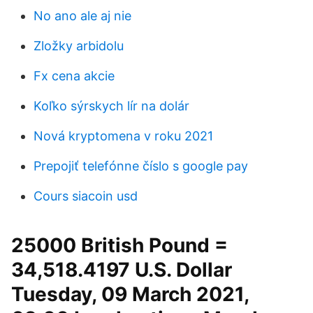
No ano ale aj nie
Zložky arbidolu
Fx cena akcie
Koľko sýrskych lír na dolár
Nová kryptomena v roku 2021
Prepojiť telefónne číslo s google pay
Cours siacoin usd
25000 British Pound =
34,518.4197 U.S. Dollar
Tuesday, 09 March 2021,