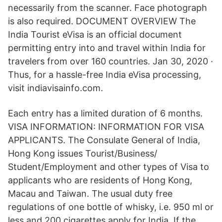
necessarily from the scanner. Face photograph
is also required. DOCUMENT OVERVIEW The
India Tourist eVisa is an official document
permitting entry into and travel within India for
travelers from over 160 countries. Jan 30, 2020 ·
Thus, for a hassle-free India eVisa processing,
visit indiavisainfo.com.
Each entry has a limited duration of 6 months.
VISA INFORMATION: INFORMATION FOR VISA
APPLICANTS. The Consulate General of India,
Hong Kong issues Tourist/Business/
Student/Employment and other types of Visa to
applicants who are residents of Hong Kong,
Macau and Taiwan. The usual duty free
regulations of one bottle of whisky, i.e. 950 ml or
less and 200 cigarettes apply for India. If the