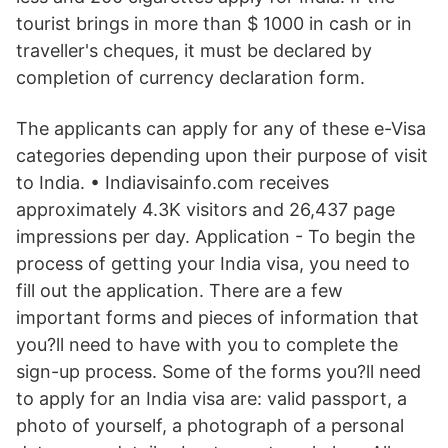
tourist brings in more than $ 1000 in cash or in
traveller's cheques, it must be declared by
completion of currency declaration form.
The applicants can apply for any of these e-Visa
categories depending upon their purpose of visit
to India. • Indiavisainfo.com receives
approximately 4.3K visitors and 26,437 page
impressions per day. Application - To begin the
process of getting your India visa, you need to
fill out the application. There are a few
important forms and pieces of information that
you?ll need to have with you to complete the
sign-up process. Some of the forms you?ll need
to apply for an India visa are: valid passport, a
photo of yourself, a photograph of a personal