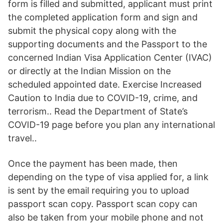
form is filled and submitted, applicant must print
the completed application form and sign and
submit the physical copy along with the
supporting documents and the Passport to the
concerned Indian Visa Application Center (IVAC)
or directly at the Indian Mission on the
scheduled appointed date. Exercise Increased
Caution to India due to COVID-19, crime, and
terrorism.. Read the Department of State’s
COVID-19 page before you plan any international
travel..
Once the payment has been made, then
depending on the type of visa applied for, a link
is sent by the email requiring you to upload
passport scan copy. Passport scan copy can
also be taken from your mobile phone and not