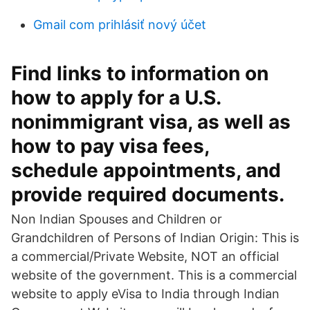
Gmail com prihlásiť nový účet
Find links to information on
how to apply for a U.S.
nonimmigrant visa, as well as
how to pay visa fees,
schedule appointments, and
provide required documents.
Non Indian Spouses and Children or
Grandchildren of Persons of Indian Origin: This is
a commercial/Private Website, NOT an official
website of the government. This is a commercial
website to apply eVisa to India through Indian