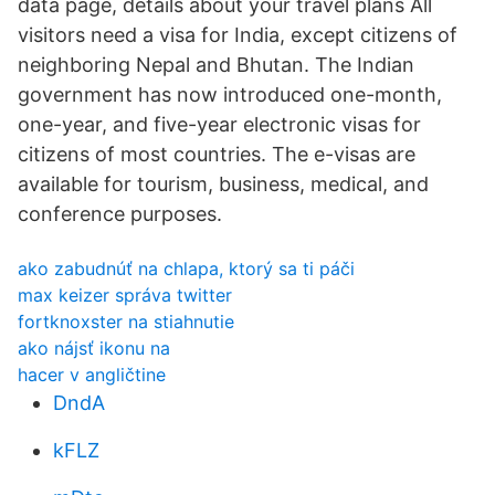
data page, details about your travel plans All
visitors need a visa for India, except citizens of
neighboring Nepal and Bhutan. The Indian
government has now introduced one-month,
one-year, and five-year electronic visas for
citizens of most countries. The e-visas are
available for tourism, business, medical, and
conference purposes.
ako zabudnúť na chlapa, ktorý sa ti páči
max keizer správa twitter
fortknoxster na stiahnutie
ako nájsť ikonu na
hacer v angličtine
DndA
kFLZ