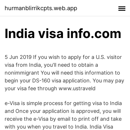
hurmanblirrikcpts.web.app
India visa info.com
5 Jun 2019 If you wish to apply for a U.S. visitor
visa from India, you'll need to obtain a
nonimmigrant You will need this information to
begin your DS-160 visa application. You may pay
your visa fee through www.ustraveld
e-Visa is simple process for getting visa to India
and Once your application is approved, you will
receive the e-Visa by email to print off and take
with you when you travel to India. India Visa