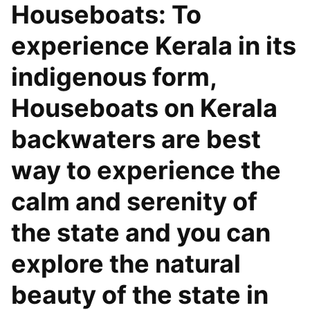
Houseboats: To
experience Kerala in its
indigenous form,
Houseboats on Kerala
backwaters are best
way to experience the
calm and serenity of
the state and you can
explore the natural
beauty of the state in