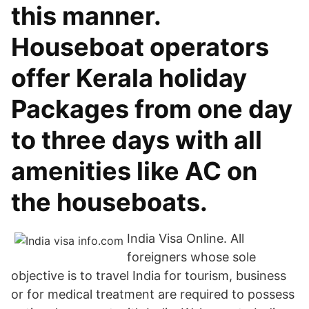
this manner.
Houseboat operators
offer Kerala holiday
Packages from one day
to three days with all
amenities like AC on
the houseboats.
India Visa Online. All
foreigners whose sole
objective is to travel India for tourism, business
or for medical treatment are required to possess