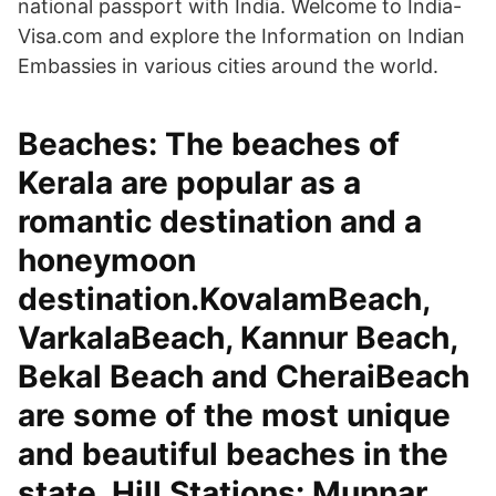
national passport with India. Welcome to India-
Visa.com and explore the Information on Indian
Embassies in various cities around the world.
Beaches: The beaches of
Kerala are popular as a
romantic destination and a
honeymoon
destination.KovalamBeach,
VarkalaBeach, Kannur Beach,
Bekal Beach and CheraiBeach
are some of the most unique
and beautiful beaches in the
state. Hill Stations: Munnar,