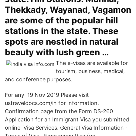
Thekkady, Wayanad, Vagamon
are some of the popular hill
stations in the state. These
spots are nestled in natural
beauty with lush green …
The e-visas are available for
tourism, business, medical,
and conference purposes.
For any 19 Nov 2019 Please visit
ustraveldocs.com/in for information.
Confirmation page from the Form DS-260
Application for an Immigrant Visa you submitted
online Visa Services. General Visa Information ·
Types of Visa · Emergency Visa (on