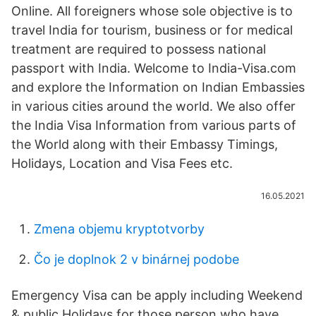
Online. All foreigners whose sole objective is to
travel India for tourism, business or for medical
treatment are required to possess national
passport with India. Welcome to India-Visa.com
and explore the Information on Indian Embassies
in various cities around the world. We also offer
the India Visa Information from various parts of
the World along with their Embassy Timings,
Holidays, Location and Visa Fees etc.
16.05.2021
Zmena objemu kryptotvorby
Čo je doplnok 2 v binárnej podobe
Emergency Visa can be apply including Weekend
& public Holidays for those person who have