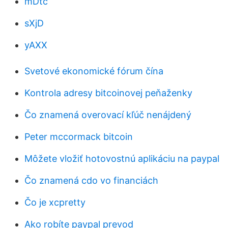
mDtc
sXjD
yAXX
Svetové ekonomické fórum čína
Kontrola adresy bitcoinovej peňaženky
Čo znamená overovací kľúč nenájdený
Peter mccormack bitcoin
Môžete vložiť hotovostnú aplikáciu na paypal
Čo znamená cdo vo financiách
Čo je xcpretty
Ako robíte paypal prevod