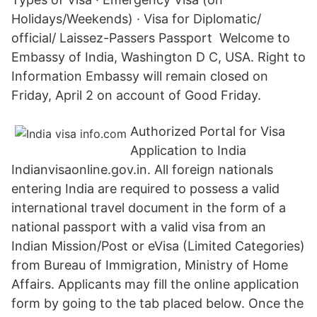
Holidays/Weekends) · Visa for Diplomatic/
official/ Laissez-Passers Passport Welcome to
Embassy of India, Washington D C, USA. Right to
Information Embassy will remain closed on
Friday, April 2 on account of Good Friday.
Authorized Portal for Visa
Application to India
Indianvisaonline.gov.in. All foreign nationals
entering India are required to possess a valid
international travel document in the form of a
national passport with a valid visa from an
Indian Mission/Post or eVisa (Limited Categories)
from Bureau of Immigration, Ministry of Home
Affairs. Applicants may fill the online application
form by going to the tab placed below. Once the