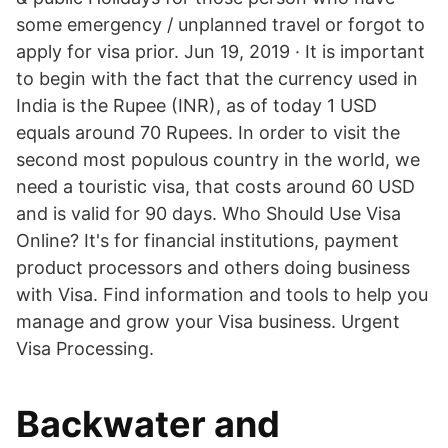
some emergency / unplanned travel or forgot to
apply for visa prior. Jun 19, 2019 · It is important
to begin with the fact that the currency used in
India is the Rupee (INR), as of today 1 USD
equals around 70 Rupees. In order to visit the
second most populous country in the world, we
need a touristic visa, that costs around 60 USD
and is valid for 90 days. Who Should Use Visa
Online? It's for financial institutions, payment
product processors and others doing business
with Visa. Find information and tools to help you
manage and grow your Visa business. Urgent
Visa Processing.
Backwater and